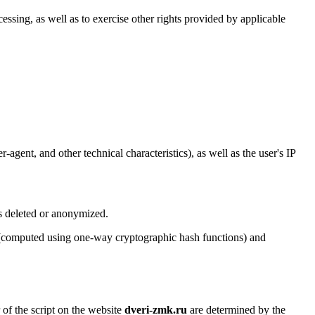
cessing, as well as to exercise other rights provided by applicable
agent, and other technical characteristics), as well as the user's IP
is deleted or anonymized.
rs (computed using one-way cryptographic hash functions) and
 of the script on the website
dveri-zmk.ru
are determined by the