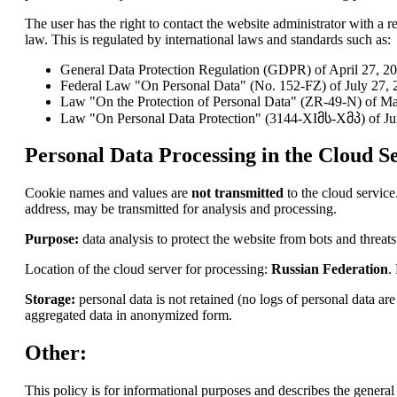
The user has the right to contact the website administrator with a re
law. This is regulated by international laws and standards such as:
General Data Protection Regulation (GDPR) of April 27, 2
Federal Law "On Personal Data" (No. 152-FZ) of July 27, 2
Law "On the Protection of Personal Data" (ZR-49-N) of Ma
Law "On Personal Data Protection" (3144-XIმს-Xმპ) of Ju
Personal Data Processing in the Cloud Se
Cookie names and values are
not transmitted
to the cloud service
address, may be transmitted for analysis and processing.
Purpose:
data analysis to protect the website from bots and threats
Location of the cloud server for processing:
Russian Federation
.
Storage:
personal data is not retained (no logs of personal data a
aggregated data in anonymized form.
Other:
This policy is for informational purposes and describes the general