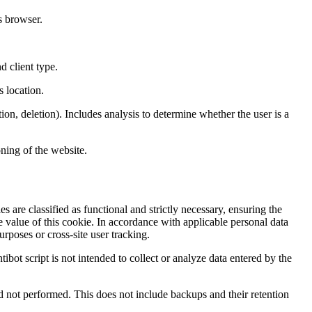
s browser.
d client type.
s location.
ion, deletion). Includes analysis to determine whether the user is a
ning of the website.
s are classified as functional and strictly necessary, ensuring the
e value of this cookie. In accordance with applicable personal data
rposes or cross-site user tracking.
tibot script is not intended to collect or analyze data entered by the
and not performed. This does not include backups and their retention