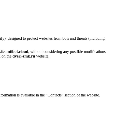
y), designed to protect websites from bots and threats (including
site
antibot.cloud
, without considering any possible modifications
ed on the
dveri-zmk.ru
website.
nformation is available in the "Contacts" section of the website.