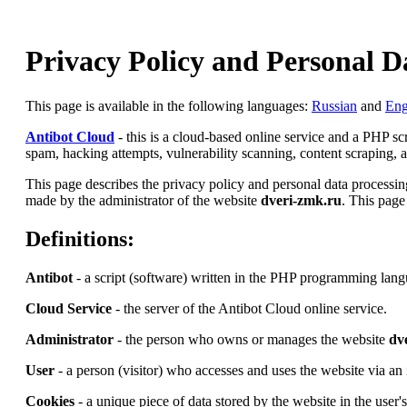
Privacy Policy and Personal D
This page is available in the following languages:
Russian
and
Eng
Antibot Cloud
- this is a cloud-based online service and a PHP s
spam, hacking attempts, vulnerability scanning, content scraping, an
This page describes the privacy policy and personal data processing
made by the administrator of the website
dveri-zmk.ru
. This page
Definitions:
Antibot
- a script (software) written in the PHP programming lang
Cloud Service
- the server of the Antibot Cloud online service.
Administrator
- the person who owns or manages the website
dv
User
- a person (visitor) who accesses and uses the website via an 
Cookies
- a unique piece of data stored by the website in the user'