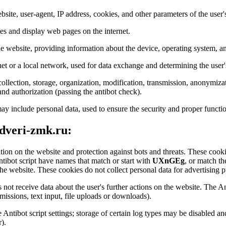
bsite, user-agent, IP address, cookies, and other parameters of the user'
tes and display web pages on the internet.
the website, providing information about the device, operating system, an
net or a local network, used for data exchange and determining the user'
ollection, storage, organization, modification, transmission, anonymizat
 and authorization (passing the antibot check).
ay include personal data, used to ensure the security and proper functio
 dveri-zmk.ru:
ation on the website and protection against bots and threats. These cookie
ntibot script have names that match or start with
UXnGEg
, or match th
he website. These cookies do not collect personal data for advertising pu
 not receive data about the user's further actions on the website. The An
issions, text input, file uploads or downloads).
he Antibot script settings; storage of certain log types may be disabled 
).