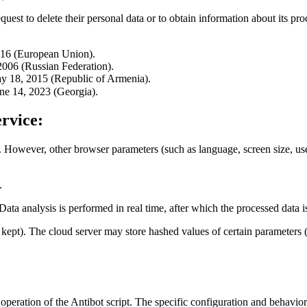
quest to delete their personal data or to obtain information about its pro
016 (European Union).
006 (Russian Federation).
y 18, 2015 (Republic of Armenia).
ne 14, 2023 (Georgia).
rvice:
. However, other browser parameters (such as language, screen size, user-
.
 Data analysis is performed in real time, after which the processed data 
re kept). The cloud server may store hashed values of certain paramete
 operation of the Antibot script. The specific configuration and behavior