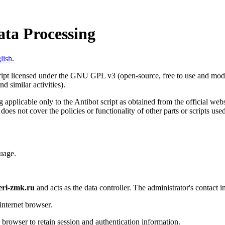
ata Processing
lish
.
cript licensed under the GNU GPL v3 (open-source, free to use and modif
d similar activities).
 applicable only to the Antibot script as obtained from the official web
 does not cover the policies or functionality of other parts or scripts us
uage.
eri-zmk.ru
and acts as the data controller. The administrator's contact i
internet browser.
s browser to retain session and authentication information.