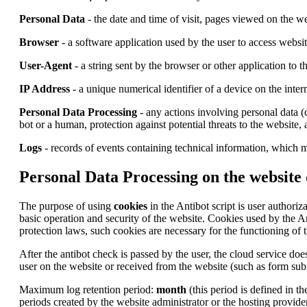
Personal Data
- the date and time of visit, pages viewed on the we
Browser
- a software application used by the user to access websi
User-Agent
- a string sent by the browser or other application to 
IP Address
- a unique numerical identifier of a device on the inter
Personal Data Processing
- any actions involving personal data (c
bot or a human, protection against potential threats to the website,
Logs
- records of events containing technical information, which m
Personal Data Processing on the website
The purpose of using
cookies
in the Antibot script is user authoriz
basic operation and security of the website. Cookies used by the A
protection laws, such cookies are necessary for the functioning of t
After the antibot check is passed by the user, the cloud service does
user on the website or received from the website (such as form subm
Maximum log retention period:
month
(this period is defined in t
periods created by the website administrator or the hosting provider